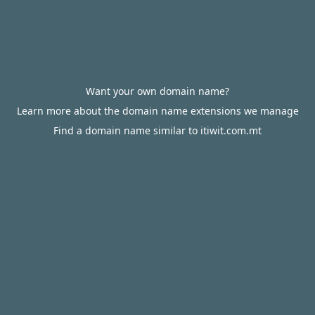
Want your own domain name?
Learn more about the domain name extensions we manage
Find a domain name similar to itiwit.com.mt