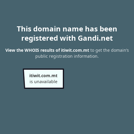
This domain name has been
registered with Gandi.net
View the WHOIS results of itiwit.com.mt
to get the domain’s
public registration information.
itiwit.com.mt
is unavailable